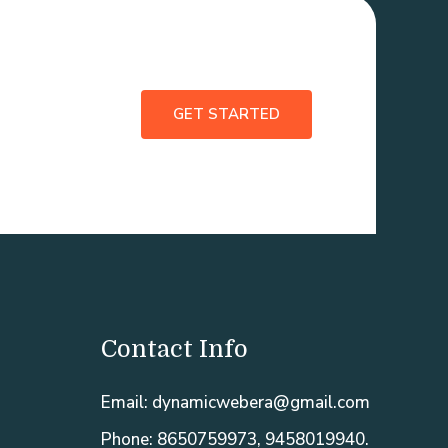
GET STARTED
Contact Info
Email: dynamicwebera@gmail.com
Phone: 8650759973, 9458019940.