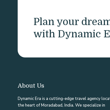
Plan your drea
with Dynamic E
About Us
Dynamic Era is a cutting-edge travel agency loca
the heart of Moradabad, India. We specialize in