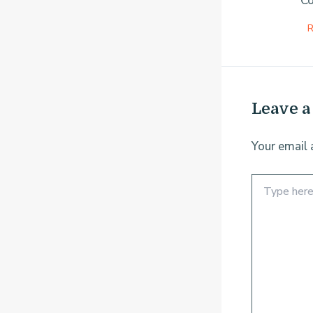
Co
R
Leave 
Your email 
Type
here..