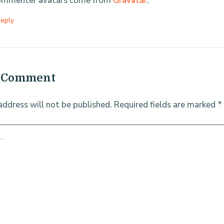
mmenter avatars come from
Gravatar
.
eply
a Comment
address will not be published.
Required fields are marked
*