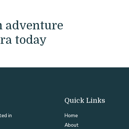
m adventure
ra today
Quick Links
ted in
Home
About