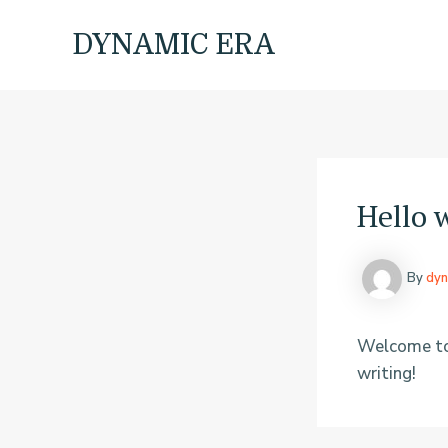
Skip
to
DYNAMIC ERA
content
Hello 
By
dyn
Welcome to W
writing!