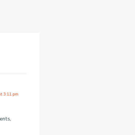
at 3:11 pm
ents,