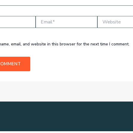
Email*
Website
ame, email, and website in this browser for the next time I comment.