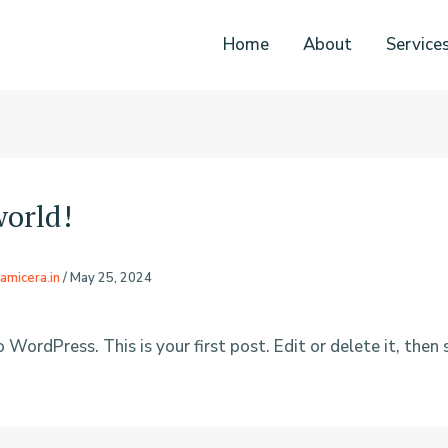
Home
About
Service
world!
amicera.in
/
May 25, 2024
ordPress. This is your first post. Edit or delete it, then 