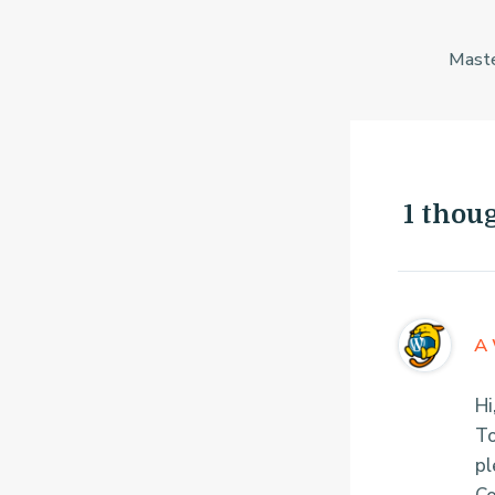
Post
navigation
1 thou
A 
Hi
To
pl