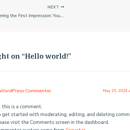
NEXT
Mastering the First Impression: Your intriguing post title goes here
ght on “Hello world!”
WordPress Commenter
May 25, 2024 
, this is a comment.
 get started with moderating, editing, and deleting comm
ease visit the Comments screen in the dashboard.