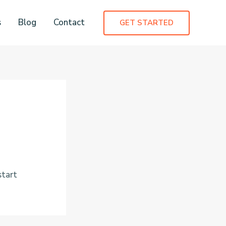
s
Blog
Contact
GET STARTED
start