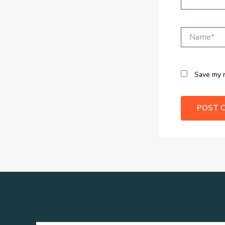
Name*
Save my n